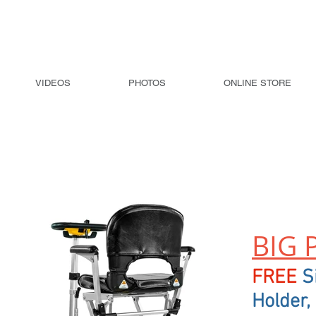
VIDEOS
PHOTOS
ONLINE STORE
Transformer 2 Automatic Folding
Scooter
BIG 
FREE
S
Holder,