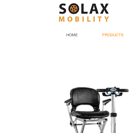
HOME
PRODUCTS