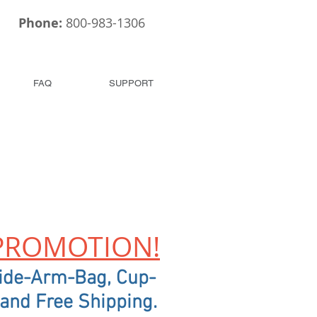
Phone:
800-983-1306
FAQ
SUPPORT
PROMOTION!
ide-Arm-Bag, Cup-
 and Free Shipping.