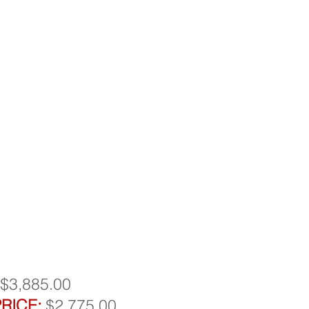
$3,885.00
RICE:
$2,775.00