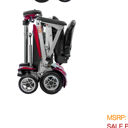
MSRP:
SALE P